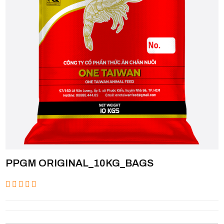
PPGM ORIGINAL_10KG_BAGS