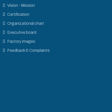
Vision - Mission
Certification
Organizational chart
Executive board
Factory images
Feedback & Complaints