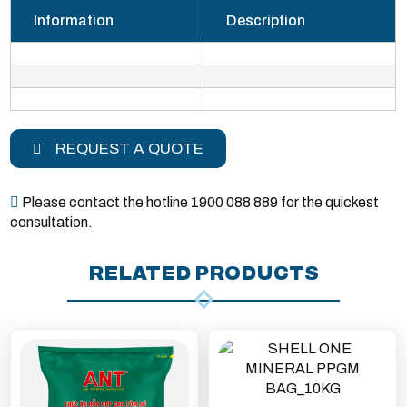
Information
Description
REQUEST A QUOTE
Please contact the hotline 1900 088 889 for the quickest
consultation.
RELATED PRODUCTS