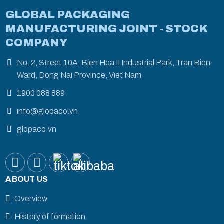
GLOBAL PACKAGING
MANUFACTURING JOINT - STOCK
COMPANY
No. 2, Street 10A, Bien Hoa II Industrial Park, Tran Bien
Ward, Dong Nai Province, Viet Nam
1900 088 889
info@glopaco.vn
glopaco.vn
ABOUT US
Overview
History of formation