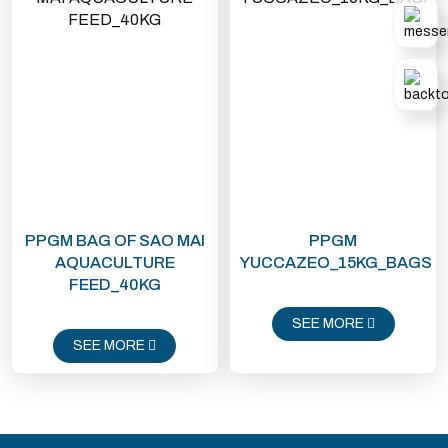
be mixed with Master Batch
colored plastic granules.
PPGM BAG OF SAO MAI
PPGM
AQUACULTURE
YUCCAZEO_15KG_BAGS
FEED_40KG
SEE MORE
SEE MORE