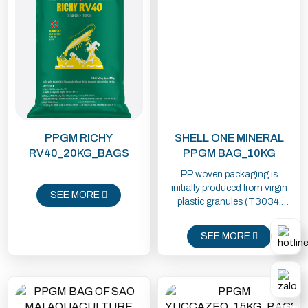
PPGM RICHY
SHELL ONE MINERAL
RV40_20KG_BAGS
PPGM BAG_10KG
PP woven packaging is
initially produced from virgin
SEE MORE
plastic granules (T3034,
1102K) imported from Saudi
Arabia, Thailand or using
SEE MORE
domestic raw materials from
Dung Quat. Plastic granules
are mainly used in milky white
and transparent colors, if the
packaging has colors, it must