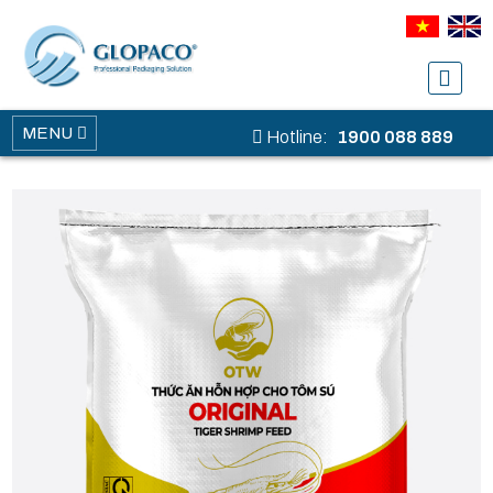
MENU
Hotline:
1900 088 889