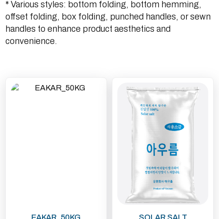
* Various styles: bottom folding, bottom hemming,
offset folding, box folding, punched handles, or sewn
handles to enhance product aesthetics and
convenience.
EAKAR_50KG
SOLAR SALT