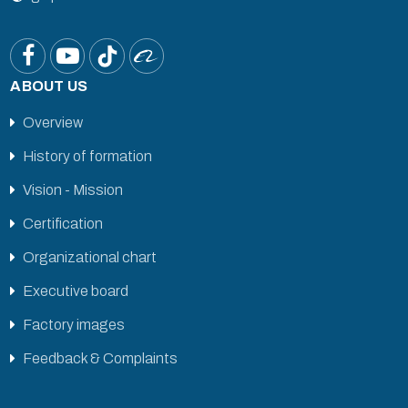
ABOUT US
Overview
History of formation
Vision - Mission
Certification
Organizational chart
Executive board
Factory images
Feedback & Complaints