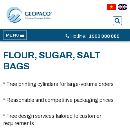
MENU
Hotline:
1900 088 889
FLOUR, SUGAR, SALT
BAGS
* Free printing cylinders for large-volume orders.
* Reasonable and competitive packaging prices.
* Free design services tailored to customer
requirements.