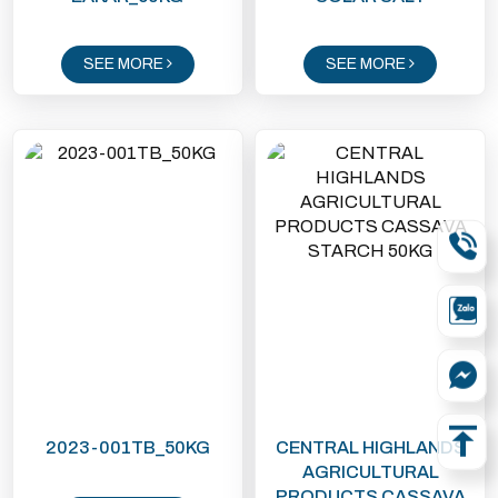
SEE MORE
SEE MORE
2023-001TB_50KG
CENTRAL HIGHLANDS
AGRICULTURAL
PRODUCTS CASSAVA