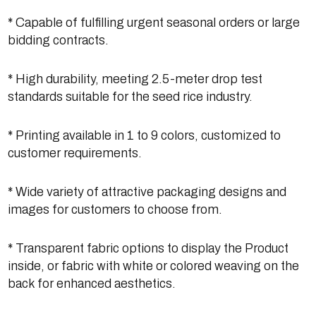
* Capable of fulfilling urgent seasonal orders or large
bidding contracts.
* High durability, meeting 2.5-meter drop test
standards suitable for the seed rice industry.
* Printing available in 1 to 9 colors, customized to
customer requirements.
* Wide variety of attractive packaging designs and
images for customers to choose from.
* Transparent fabric options to display the Product
inside, or fabric with white or colored weaving on the
back for enhanced aesthetics.