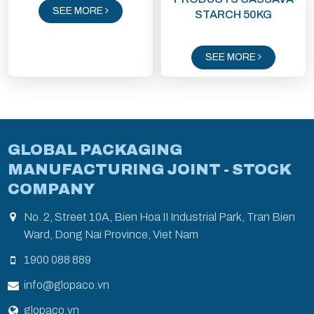
SEE MORE
STARCH 50KG
SEE MORE
GLOBAL PACKAGING
MANUFACTURING JOINT - STOCK
COMPANY
No. 2, Street 10A, Bien Hoa II Industrial Park, Tran Bien
Ward, Dong Nai Province, Viet Nam
1900 088 889
info@glopaco.vn
glopaco.vn