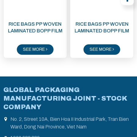
RICE BAGS PP WOVEN
RICE BAGS PP WOVEN
LAMINATED BOPP FILM
LAMINATED BOPP FILM
SEE MORE
SEE MORE
GLOBAL PACKAGING
MANUFACTURING JOINT - STOCK
COMPANY
No. 2, Street 10A, Bien Hoa II Industrial Park, Tran Bien
Ward, Dong Nai Province, Viet Nam