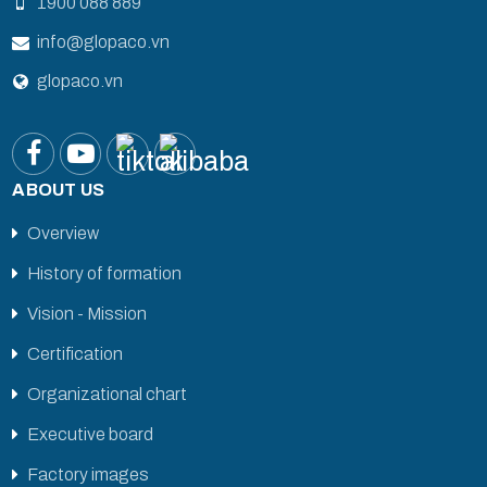
1900 088 889
info@glopaco.vn
glopaco.vn
ABOUT US
Overview
History of formation
Vision - Mission
Certification
Organizational chart
Executive board
Factory images