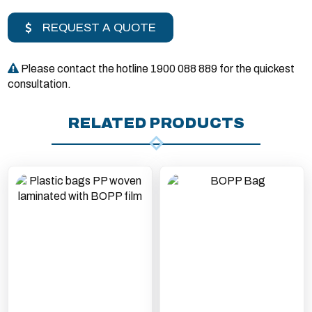
REQUEST A QUOTE
Please contact the hotline 1900 088 889 for the quickest
consultation.
RELATED PRODUCTS