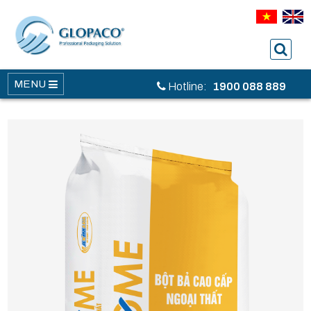
MENU
Hotline:
1900 088 889