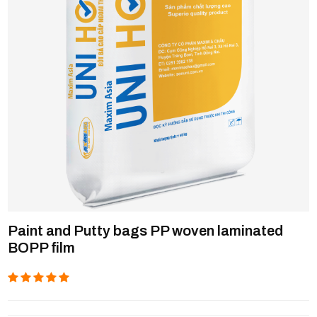
Paint and Putty bags PP woven laminated
BOPP film