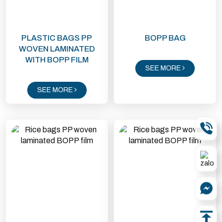
PLASTIC BAGS PP
BOPP BAG
WOVEN LAMINATED
WITH BOPP FILM
SEE MORE
SEE MORE