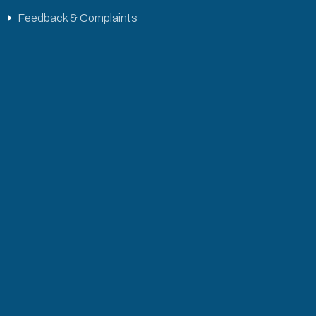
Feedback & Complaints