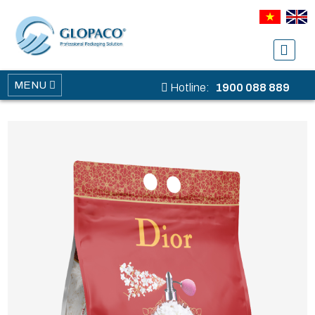
MENU
Hotline:
1900 088 889