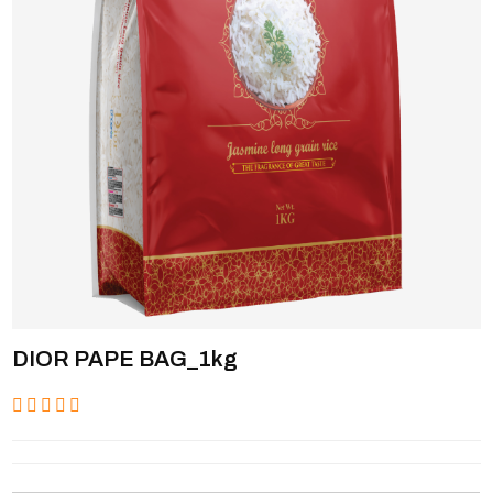
DIOR PAPE BAG_1kg