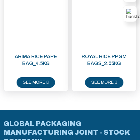
ARIMA RICE PAPE
ROYAL RICE PPGM
BAG_4.5KG
BAGS_2.55KG
SEE MORE
SEE MORE
GLOBAL PACKAGING
MANUFACTURING JOINT - STOCK