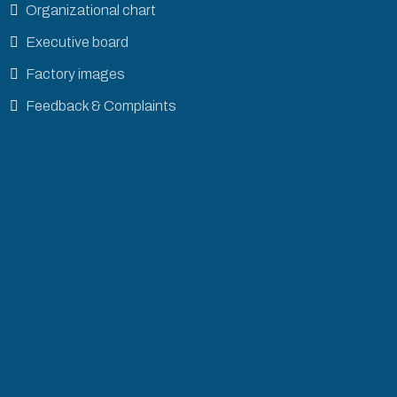
Organizational chart
Executive board
Factory images
Feedback & Complaints