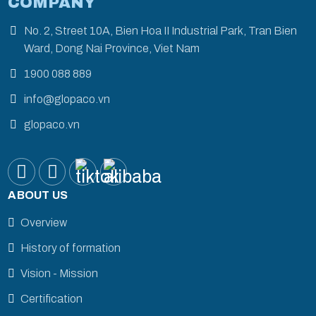
COMPANY
No. 2, Street 10A, Bien Hoa II Industrial Park, Tran Bien
Ward, Dong Nai Province, Viet Nam
1900 088 889
info@glopaco.vn
glopaco.vn
ABOUT US
Overview
History of formation
Vision - Mission
Certification