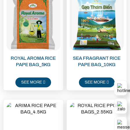
ROYAL AROMA RICE
SEA FRAGRANT RICE
PAPE BAG_5KG
PAPE BAG_10KG
SEE MORE
SEE MORE