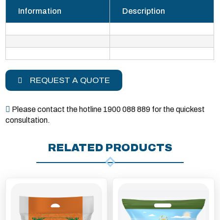
Information
Description
REQUEST A QUOTE
Please contact the hotline 1900 088 889 for the quickest
consultation.
RELATED PRODUCTS